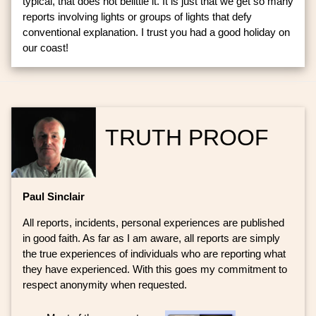
typical, that does not belittle it. It is just that we get so many
reports involving lights or groups of lights that defy
conventional explanation. I trust you had a good holiday on
our coast!
TRUTH PROOF
Paul Sinclair
All reports, incidents, personal experiences are published
in good faith. As far as I am aware, all reports are simply
the true experiences of individuals who are reporting what
they have experienced. With this goes my commitment to
respect anonymity when requested.