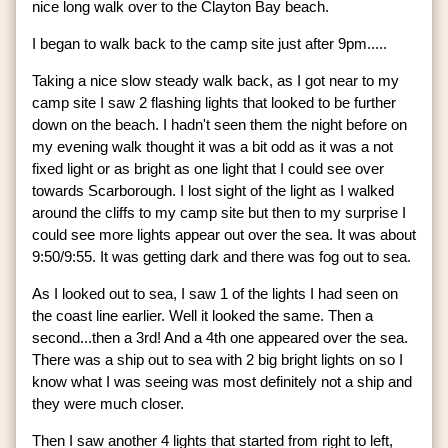
nice long walk over to the Clayton Bay beach.
I began to walk back to the camp site just after 9pm.....
Taking a nice slow steady walk back, as I got near to my
camp site I saw 2 flashing lights that looked to be further
down on the beach. I hadn't seen them the night before on
my evening walk thought it was a bit odd as it was a not
fixed light or as bright as one light that I could see over
towards Scarborough. I lost sight of the light as I walked
around the cliffs to my camp site but then to my surprise I
could see more lights appear out over the sea. It was about
9:50/9:55. It was getting dark and there was fog out to sea.
As I looked out to sea, I saw 1 of the lights I had seen on
the coast line earlier. Well it looked the same. Then a
second...then a 3rd! And a 4th one appeared over the sea.
There was a ship out to sea with 2 big bright lights on so I
know what I was seeing was most definitely not a ship and
they were much closer.
Then I saw another 4 lights that started from right to left,