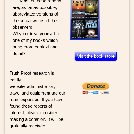
Most of these reports
are, as far as possible,
abbreviated versions of
the actual words of the
observers.
Why not treat yourself to
one of my books which
bring more context and
detail?
Visit the book store
Truth Proof research is
costly:
website, administration,
travel and equipment are our
main expenses. If you have
found these reports of
interest, please consider
making a donation. It will be
gratefully received.