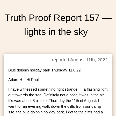
Truth Proof Report 157 —
lights in the sky
reported August 11th, 2022
Blue dolphin holiday park Thursday 11.8.22
Adam H – Hi Paul,
I have witnessed something right strange..... a flashing light
out towards the sea. Definitely not a boat, it was in the air.
It's was about 8 o'clock Thursday the 11th of August. I
went for an evening walk down the cliffs from our camp
site, the blue dolphin holiday park. I got to the cliffs had a