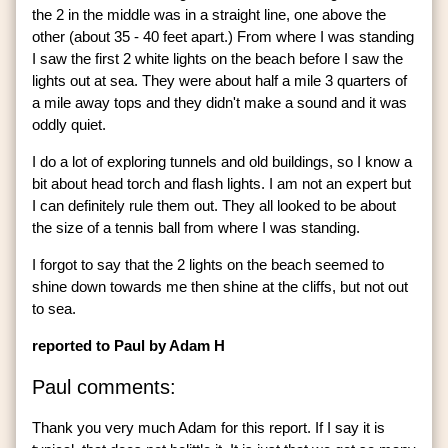
the 2 in the middle was in a straight line, one above the
other (about 35 - 40 feet apart.) From where I was standing
I saw the first 2 white lights on the beach before I saw the
lights out at sea. They were about half a mile 3 quarters of
a mile away tops and they didn't make a sound and it was
oddly quiet.
I do a lot of exploring tunnels and old buildings, so I know a
bit about head torch and flash lights. I am not an expert but
I can definitely rule them out. They all looked to be about
the size of a tennis ball from where I was standing.
I forgot to say that the 2 lights on the beach seemed to
shine down towards me then shine at the cliffs, but not out
to sea.
reported to Paul by Adam H
Paul comments:
Thank you very much Adam for this report. If I say it is