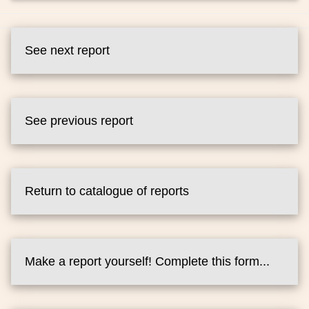
See next report
See previous report
Return to catalogue of reports
Make a report yourself! Complete this form...