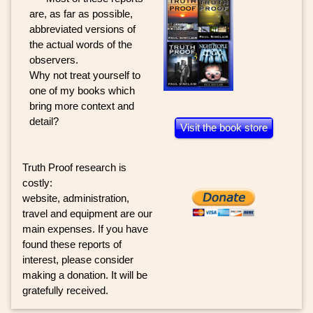
are, as far as possible,
abbreviated versions of
the actual words of the
observers.
Why not treat yourself to
one of my books which
bring more context and
detail?
Visit the book store
Truth Proof research is
costly:
website, administration,
travel and equipment are our
main expenses. If you have
found these reports of
interest, please consider
making a donation. It will be
gratefully received.