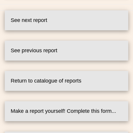
See next report
See previous report
Return to catalogue of reports
Make a report yourself! Complete this form...