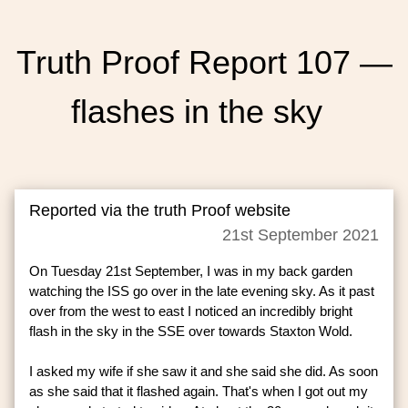
Truth Proof Report 107 —
flashes in the sky
Reported via the truth Proof website
21st September 2021
On Tuesday 21st September, I was in my back garden
watching the ISS go over in the late evening sky. As it past
over from the west to east I noticed an incredibly bright
flash in the sky in the SSE over towards Staxton Wold.
I asked my wife if she saw it and she said she did. As soon
as she said that it flashed again. That's when I got out my