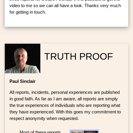
video to me so we can all have a look. Thanks very much
for getting in touch.
TRUTH PROOF
Paul Sinclair
All reports, incidents, personal experiences are published
in good faith. As far as I am aware, all reports are simply
the true experiences of individuals who are reporting what
they have experienced. With this goes my commitment to
respect anonymity when requested.
Most of these reports