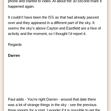
phone and started to video. At about the 30 second mark it
happened again.
It couldn't have been the ISS as that had already passed
over and they appeared in a different part of the sky. It
seems the sky's above Cayton and Eastfield are a hive of
activity and the moment, so I thought I'd report it.
Regards
Darren
Paul adds - You're right Darren - around that date there
was a lot of strange things in the sky - see the previous
three reports for a start. I wonder if it is possible to get the